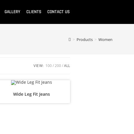
GALLERY
CLIENTS
CONTACT US
>
Products
>
Women
VIEW:
100
200
ALL
Wide Leg Fit Jeans