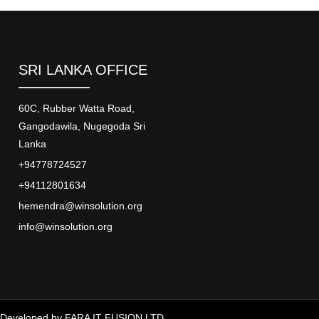
SRI LANKA OFFICE
60C, Rubber Watta Road,
Gangodawila, Nugegoda Sri
Lanka
+94778724527
+94112801634
hemendra@winsolution.org
info@winsolution.org
Developed by
FARA IT FUSION LTD.