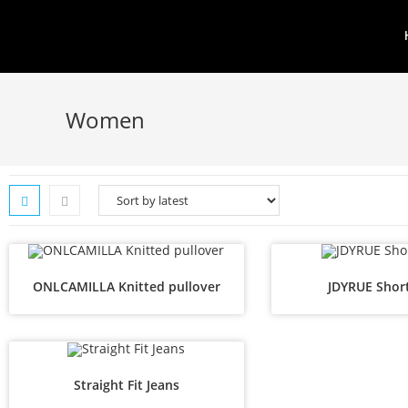
Women
ONLCAMILLA Knitted pullover
JDYRUE Shor
Straight Fit Jeans