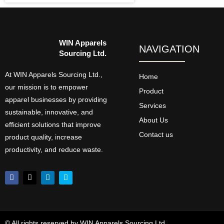
WIN Apparels
NAVIGATION
Sourcing Ltd.
At WIN Apparels Sourcing Ltd.,
Home
our mission is to empower
Product
apparel businesses by providing
Services
sustainable, innovative, and
About Us
efficient solutions that improve
Contact us
product quality, increase
productivity, and reduce waste.
© All rights reserved by WIN Apparels Sourcing Ltd.