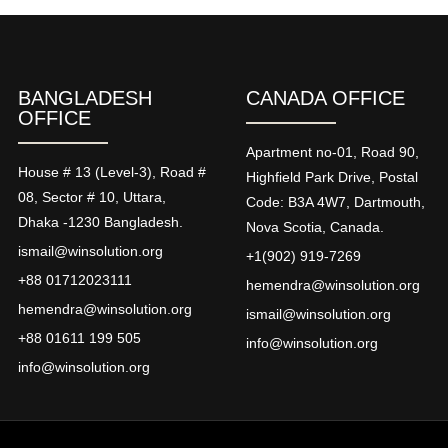
BANGLADESH
CANADA OFFICE
OFFICE
Apartment no-01, Road 90,
House # 13 (Level-3), Road #
Highfield Park Drive, Postal
08, Sector # 10, Uttara,
Code: B3A 4W7, Dartmouth,
Dhaka -1230 Bangladesh.
Nova Scotia, Canada.
ismail@winsolution.org
+1(902) 919-7269
+88 01712023111
hemendra@winsolution.org
hemendra@winsolution.org
ismail@winsolution.org
+88 01611 199 505
info@winsolution.org
info@winsolution.org