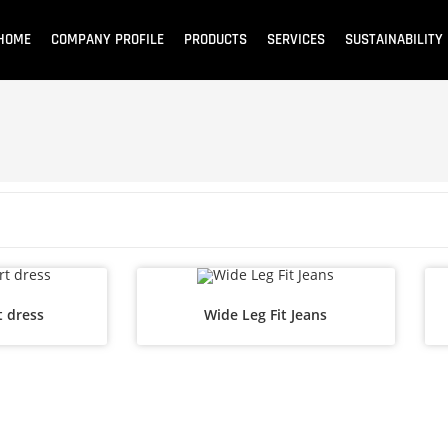
HOME
COMPANY PROFILE
PRODUCTS
SERVICES
SUSTAINABILITY
t dress
Wide Leg Fit Jeans