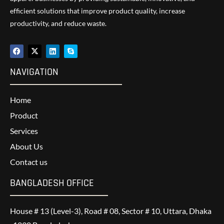
efficient solutions that improve product quality, increase
productivity, and reduce waste.
NAVIGATION
Home
Product
Services
About Us
Contact us
BANGLADESH OFFICE
House # 13 (Level-3), Road # 08, Sector # 10, Uttara, Dhaka