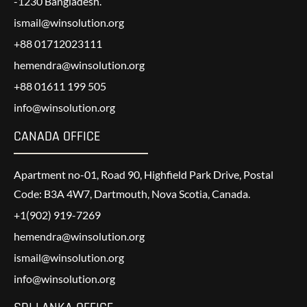
-1230 Bangladesh.
ismail@winsolution.org
+88 01712023111
hemendra@winsolution.org
+88 01611 199 505
info@winsolution.org
CANADA OFFICE
Apartment no-01, Road 90, Highfield Park Drive, Postal
Code: B3A 4W7, Dartmouth, Nova Scotia, Canada.
+1(902) 919-7269
hemendra@winsolution.org
ismail@winsolution.org
info@winsolution.org