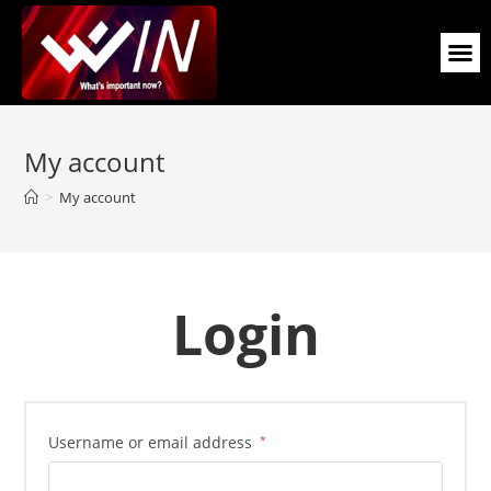
My account
>
My account
Login
Username or email address
*