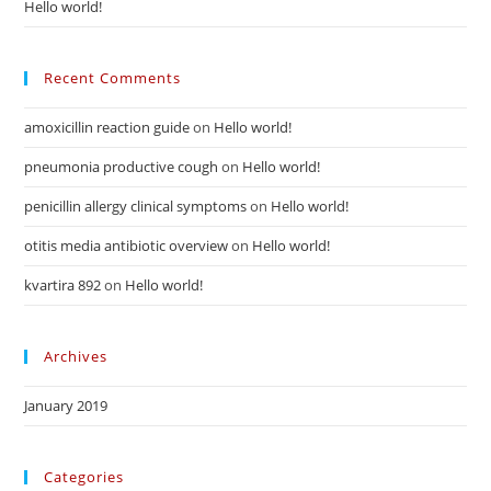
Hello world!
Recent Comments
amoxicillin reaction guide
on
Hello world!
pneumonia productive cough
on
Hello world!
penicillin allergy clinical symptoms
on
Hello world!
otitis media antibiotic overview
on
Hello world!
kvartira 892
on
Hello world!
Archives
January 2019
Categories