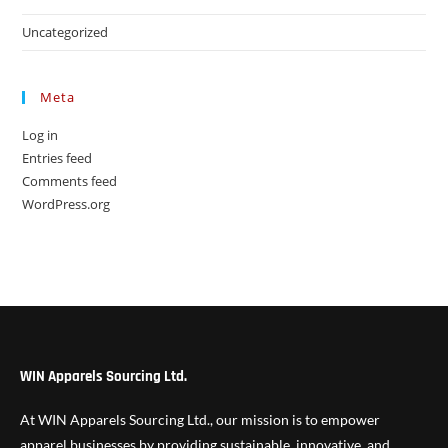
Uncategorized
Meta
Log in
Entries feed
Comments feed
WordPress.org
WIN Apparels Sourcing Ltd.
At WIN Apparels Sourcing Ltd., our mission is to empower
apparel businesses by providing sustainable, innovative, and