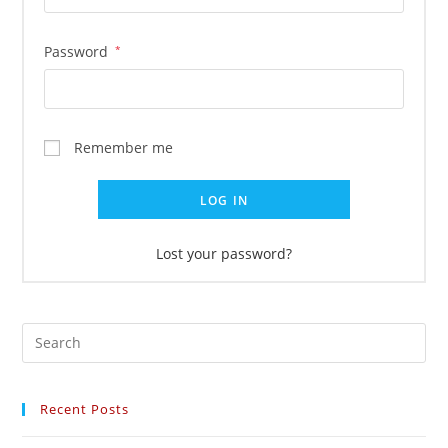
Password
*
Remember me
LOG IN
Lost your password?
Recent Posts