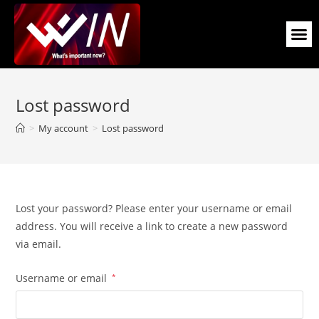
Lost password
>
My account
>
Lost password
Lost your password? Please enter your username or email
address. You will receive a link to create a new password
via email.
Username or email
*