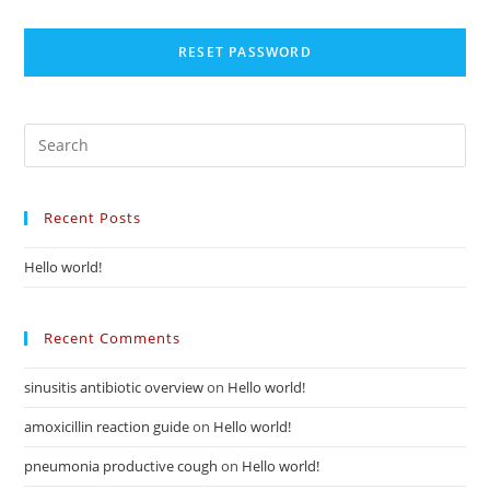
RESET PASSWORD
Recent Posts
Hello world!
Recent Comments
sinusitis antibiotic overview
on
Hello world!
amoxicillin reaction guide
on
Hello world!
pneumonia productive cough
on
Hello world!