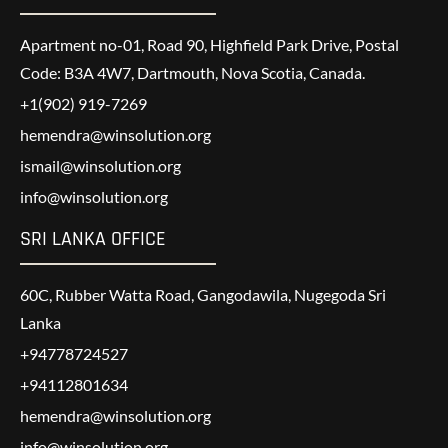
Apartment no-01, Road 90, Highfield Park Drive, Postal
Code: B3A 4W7, Dartmouth, Nova Scotia, Canada.
+1(902) 919-7269
hemendra@winsolution.org
ismail@winsolution.org
info@winsolution.org
SRI LANKA OFFICE
60C, Rubber Watta Road, Gangodawila, Nugegoda Sri
Lanka
+94778724527
+94112801634
hemendra@winsolution.org
info@winsolution.org