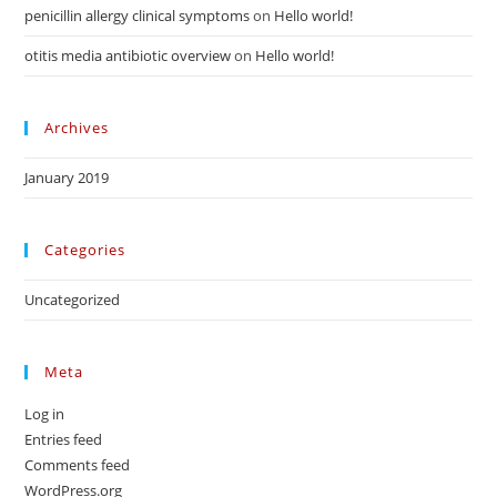
penicillin allergy clinical symptoms
on
Hello world!
otitis media antibiotic overview
on
Hello world!
Archives
January 2019
Categories
Uncategorized
Meta
Log in
Entries feed
Comments feed
WordPress.org