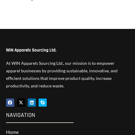
WIN Apparels Sourcing Ltd.
At WIN Apparels Sourcing Ltd., our mission is to empower
apparel businesses by providing sustainable, innovative, and
efficient solutions that improve product quality, increase
productivity, and reduce waste.
NAVIGATION
Home