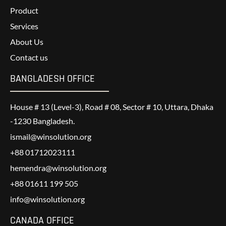
Product
Services
About Us
Contact us
BANGLADESH OFFICE
House # 13 (Level-3), Road # 08, Sector # 10, Uttara, Dhaka
-1230 Bangladesh.
ismail@winsolution.org
+88 01712023111
hemendra@winsolution.org
+88 01611 199 505
info@winsolution.org
CANADA OFFICE